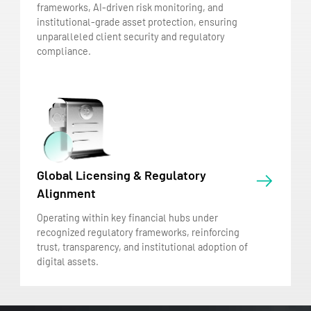
frameworks, AI-driven risk monitoring, and
institutional-grade asset protection, ensuring
unparalleled client security and regulatory
compliance.
Global Licensing & Regulatory
Alignment
Operating within key financial hubs under
recognized regulatory frameworks, reinforcing
trust, transparency, and institutional adoption of
digital assets.