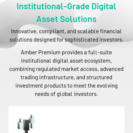
Institutional-Grade Digital
Asset Solutions
Innovative, compliant, and scalable financial
solutions designed for sophisticated investors.
Amber Premium provides a full-suite
institutional digital asset ecosystem,
combining regulated market access, advanced
trading infrastructure, and structured
investment products to meet the evolving
needs of global investors.