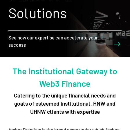
Solutions
See how our expertise can accelerate your
success
The Institutional Gateway to
Web3 Finance
Catering to the unique financial needs and
goals of esteemed institutional, HNW and
UHNW clients with expertise
Amber Premium is the brand name under which Amber