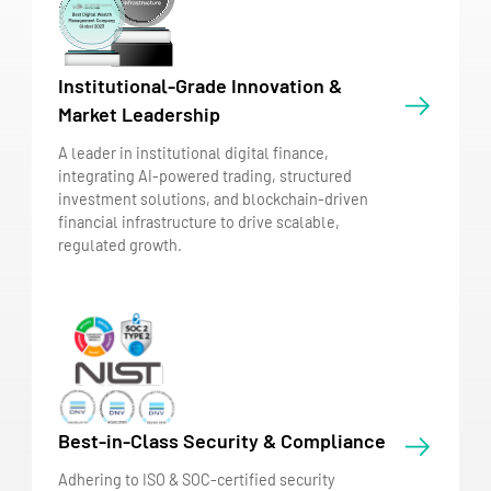
Institutional-Grade Innovation &
Market Leadership
A leader in institutional digital finance,
integrating AI-powered trading, structured
investment solutions, and blockchain-driven
financial infrastructure to drive scalable,
regulated growth.
Best-in-Class Security & Compliance
Adhering to ISO & SOC-certified security