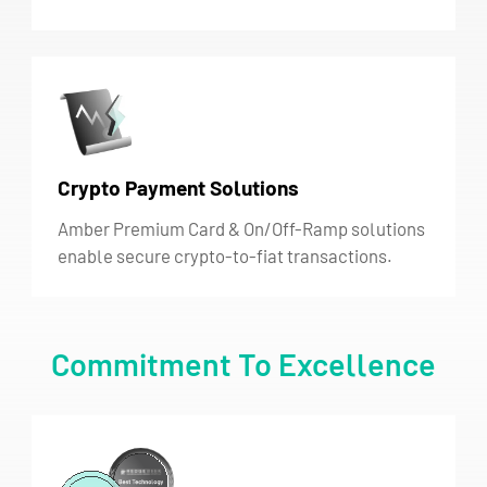
Crypto Payment Solutions
Amber Premium Card & On/Off-Ramp solutions
enable secure crypto-to-fiat transactions.
Commitment To Excellence