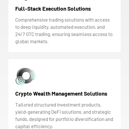
Full-Stack Execution Solutions
Comprehensive trading solutions with access
to deep liquidity, automated execution, and
24/7 OTC trading, ensuring seamless access to
global markets.
Crypto Wealth Management Solutions
Tailored structured investment products,
yield-generating DeFi solutions, and strategic
funds, designed for portfolio diversification and
capital efficiency.