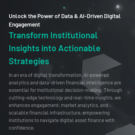
Unlock the Power of Data & AI-Driven Digital
Engagement
Transform Institutional
Insights into Actionable
Strategies
In an era of digital transformation, AI-powered
analytics and data-driven financial intelligence are
essential for institutional decision-making. Through
cutting-edge technology and real-time insights, we
enhances engagement, market analytics, and
scalable financial infrastructure, empowering
institutions to navigate digital asset finance with
confidence.