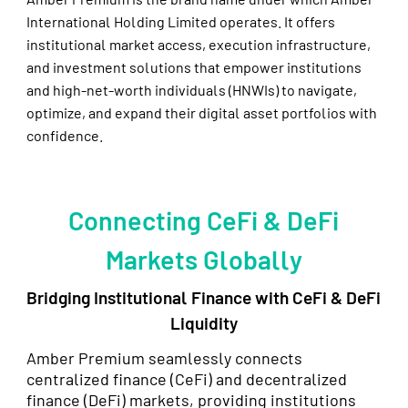
International Holding Limited operates. It offers
institutional market access, execution infrastructure,
and investment solutions that empower institutions
and high-net-worth individuals (HNWIs) to navigate,
optimize, and expand their digital asset portfolios with
confidence.
Connecting CeFi & DeFi
Markets Globally
Bridging Institutional Finance with CeFi & DeFi
Liquidity
Amber Premium seamlessly connects
centralized finance (CeFi) and decentralized
finance (DeFi) markets, providing institutions