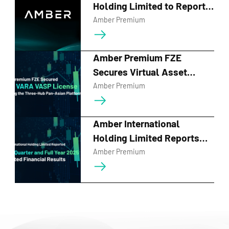
Holding Limited to Report
First Quarter 2026 Financial
Amber Premium
Results and Host Earnings
Call on May 28, 2026
Amber Premium FZE
Secures Virtual Asset
Service Provider License
Amber Premium
from Dubai's VARA
Amber International
Holding Limited Reports
Fourth Quarter and Full Year
Amber Premium
2025 Unaudited Financial
Results