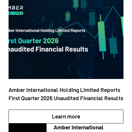
Amber International Holding Limited Reports
First Quarter 2026 Unaudited Financial Results
Learn more
Amber International