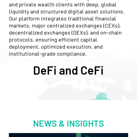
and private wealth clients with deep, global
liquidity and structured digital asset solutions.
Our platform integrates traditional financial
markets, major centralized exchanges (CEXs),
decentralized exchanges (DEXs), and on-chain
protocols, ensuring efficient capital
deployment, optimized execution, and
institutional-grade compliance.
DeFi and CeFi
NEWS & INSIGHTS