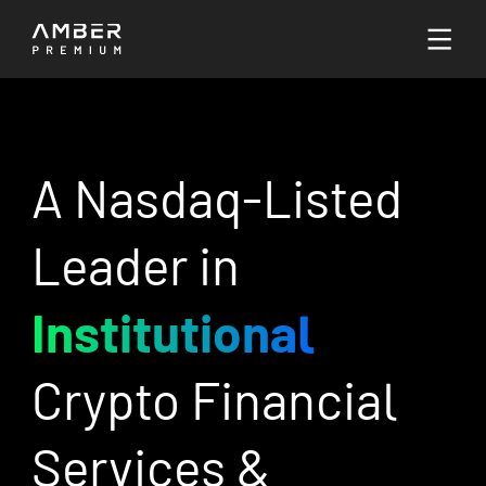
Languages
English
A Nasdaq-Listed
Go to Platform
Leader in
Institutional
Crypto Financial
Services &